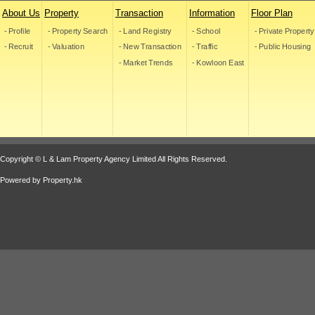
About Us
Property
Transaction
Information
Floor Plan
- Profile
- Property Search
- Land Registry
- School
- Private Property
- Recruit
- Valuation
- New Transaction
- Traffic
- Public Housing
- Market Trends
- Kowloon East
Copyright © L & Lam Property Agency Limited All Rights Reserved.
Powered by
Property.hk