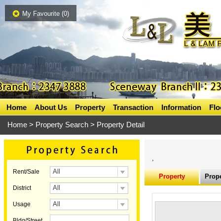
My Favourite (
0
)
Home
About Us
Property
Transaction
Information
Flo
Home
>
Property Search
> Property Detail
,
All
Rent/Sale
Property
Prope
All
District
Information
All
Usage
Bldg/Street