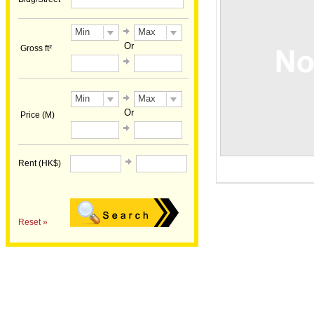
Min
Max
Or
Gross ft²
Min
Max
Or
Price (M)
Rent (HK$)
Reset »