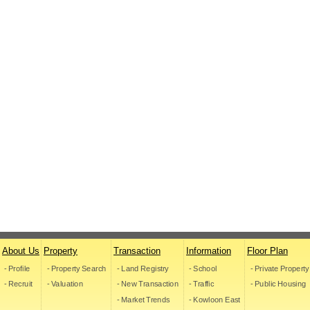
About Us
Property
Transaction
Information
Floor Plan
- Profile
- Property Search
- Land Registry
- School
- Private Property
- Recruit
- Valuation
- New Transaction
- Traffic
- Public Housing
- Market Trends
- Kowloon East