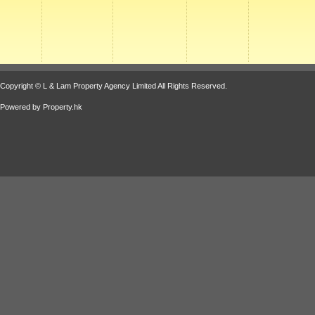
Copyright © L & Lam Property Agency Limited All Rights Reserved.
Powered by
Property.hk