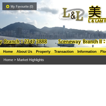
My Favourite (
0
)
Home
About Us
Property
Transaction
Information
Flo
Home
> Market Highlights