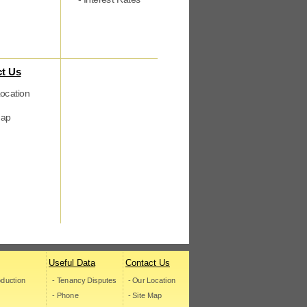
t Us
ocation
map
Useful Data
Contact Us
roduction
- Tenancy Disputes
- Our Location
- Phone
- Site Map