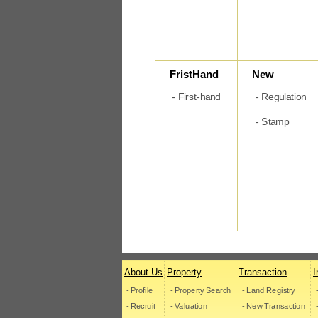
FristHand
New
- First-hand
- Regulation
- Stamp
About Us
Property
Transaction
I
- Profile
- Property Search
- Land Registry
- Recruit
- Valuation
- New Transaction