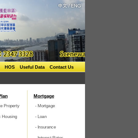
HOS
Useful Data
Contact Us
Plan
Mortgage
te Property
- Mortgage
ic Housing
- Loan
- Insurance
- Interest Rates