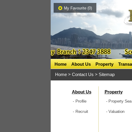
My Favourite (
0
)
Home
About Us
Property
Transa
Home
> Contact Us > Sitemap
About Us
Property
- Profile
- Property Sea
- Recruit
- Valuation