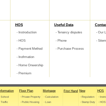
HOS
Useful Data
Contac
- Instroduction
- Tenancy disputes
- Our L
- HOS
- Phone
- Site
- Payment Method
- Purchase Process
- Inofrmation
- Home Onwership
- Premium
nformation
Floor Plan
Mortgage
New
HOS
Frist Hand
- School
- Private Property
- Calculation
- Regulation
- Inst
- Traffic
- Public Housing
- Loan
- Stamp Duty
- HOS