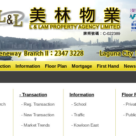
ction
Information
Floor Plan
Mortgage
First Hand
News
- Transaction
Information
Floor 
rch
- Reg. Transaction
- School
- Priva
- New Transaction
- Traffic
- Publ
- Market Trends
- Kowloon East